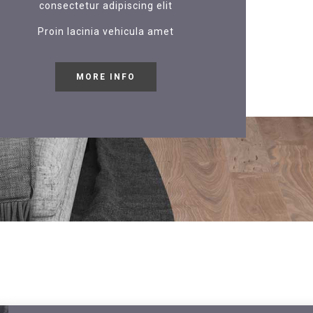
consectetur adipiscing elit
Proin lacinia vehicula amet
MORE INFO