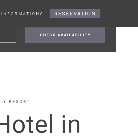
RÉSERVATION
INFORMATIONS
ILY RESORT
Hotel in