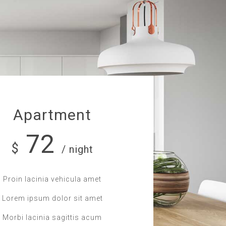
Apartment
72
$
/ night
Proin lacinia vehicula amet
Lorem ipsum dolor sit amet
Morbi lacinia sagittis acum