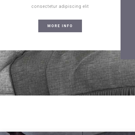
consectetur adipiscing elit
MORE INFO