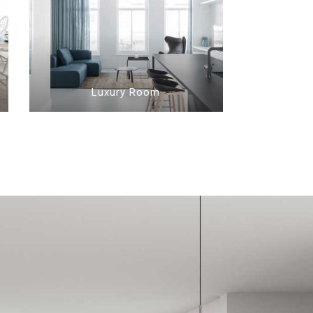
Luxury Room