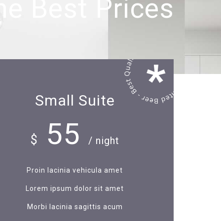
he Best Prices
Small Suite
55
$
/ night
Proin lacinia vehicula amet
Lorem ipsum dolor sit amet
Morbi lacinia sagittis acum