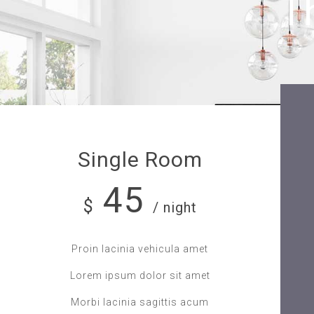
T
Single Room
45
$
/ night
Proin lacinia vehicula amet
Lorem ipsum dolor sit amet
Morbi lacinia sagittis acum