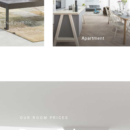
. Duis porttitor
Apartment
OUR ROOM PRICES