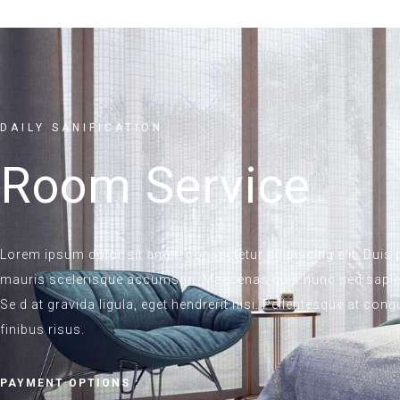
DAILY SANIFICATION
Room Service
Lorem ipsum dolor sit amet, consectetur adipiscing elit. Duis po
mauris scelerisque accumsan. Maecenas quis nunc sed sapien
Se d at gravida ligula, eget hendrerit nisi. Pellentesque at co
finibus risus.
PAYMENT OPTIONS :