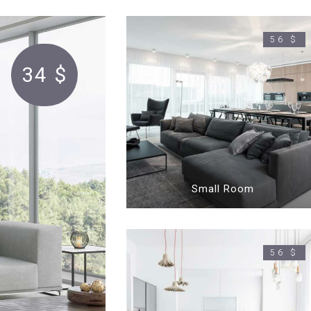
56 $
34 $
Small Room
56 $