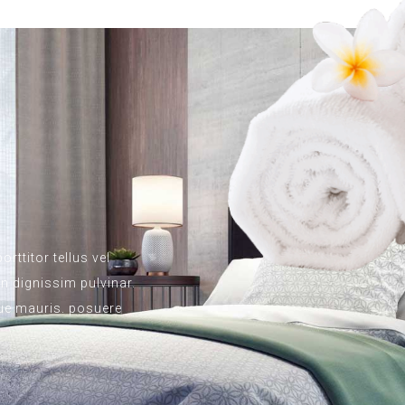
rttitor tellus vel
 dignissim pulvinar.
ngue mauris. posuere