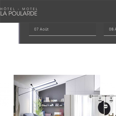
CHECK-IN
CHECK
07
Août
08