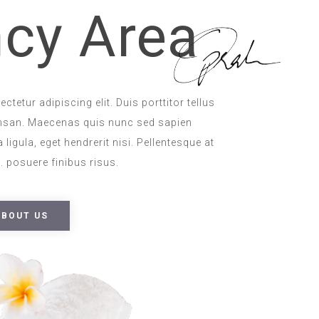
cy Area
tetur adipiscing elit. Duis porttitor tellus
msan. Maecenas quis nunc sed sapien
 ligula, eget hendrerit nisi. Pellentesque at
 posuere finibus risus.
ABOUT US