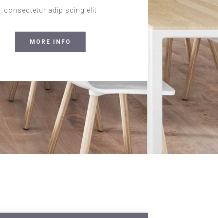
consectetur adipiscing elit
MORE INFO