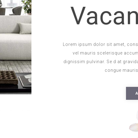
Vacan
Lorem ipsum dolor sit amet, consec
vel mauris scelerisque accu
dignissim pulvinar. Se d at gravida
congue mauris.