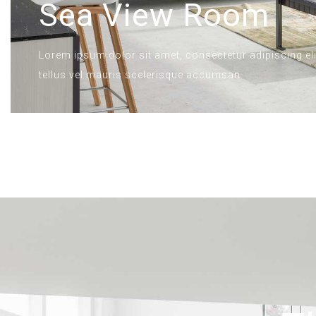
Sea View Room
Lorem ipsum dolor sit amet, consectetur adipiscing elit
tellus vel mauris scelerisque accumsan.