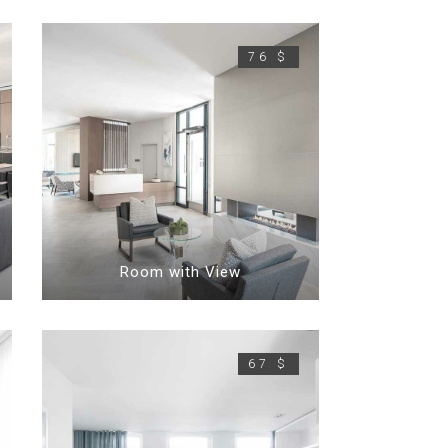
76 $
Room with View
67 $