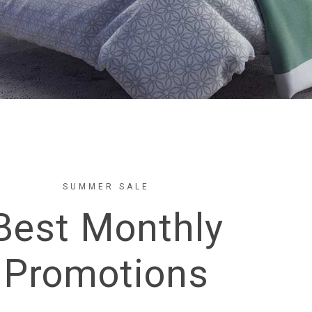
SUMMER SALE
Best Monthly
Promotions