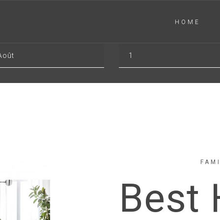
HOME
-OUT
GUESTS
Août
1
FAM
Best 