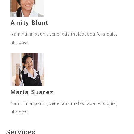
Amity Blunt
Nam nulla ipsum, venenatis malesuada felis quis,
ultricies.
Maria Suarez
Nam nulla ipsum, venenatis malesuada felis quis,
ultricies.
Services