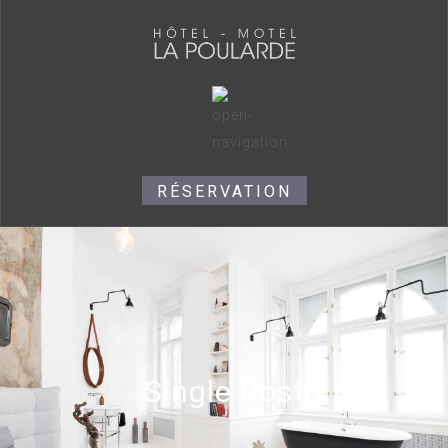
RÉSERVATION
Single Post