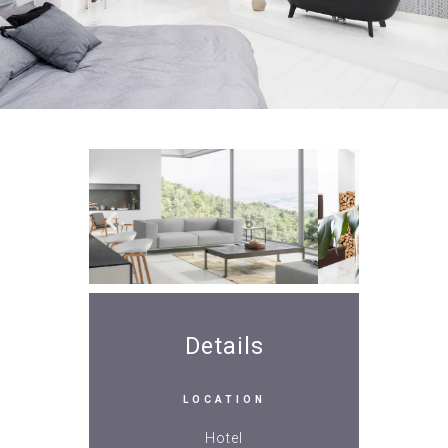
Details
LOCATION
Hotel