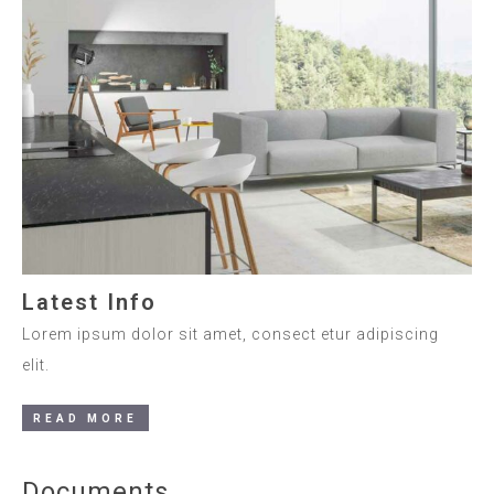
Latest Info
Lorem ipsum dolor sit amet, consect etur adipiscing
elit.
READ MORE
Documents