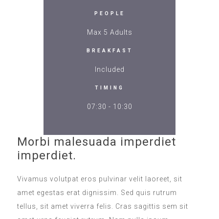
PEOPLE
Max 5 Adults
BREAKFAST
Included
TIMING
07:30 - 10:30
Morbi malesuada imperdiet
imperdiet.
Vivamus volutpat eros pulvinar velit laoreet, sit
amet egestas erat dignissim. Sed quis rutrum
tellus, sit amet viverra felis. Cras sagittis sem sit