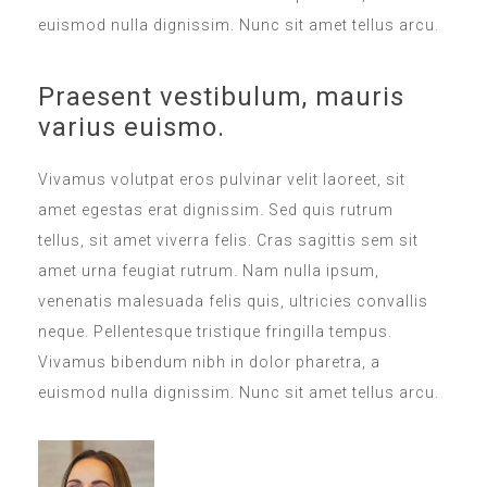
euismod nulla dignissim. Nunc sit amet tellus arcu.
Praesent vestibulum, mauris
varius euismo.
Vivamus volutpat eros pulvinar velit laoreet, sit
amet egestas erat dignissim. Sed quis rutrum
tellus, sit amet viverra felis. Cras sagittis sem sit
amet urna feugiat rutrum. Nam nulla ipsum,
venenatis malesuada felis quis, ultricies convallis
neque. Pellentesque tristique fringilla tempus.
Vivamus bibendum nibh in dolor pharetra, a
euismod nulla dignissim. Nunc sit amet tellus arcu.