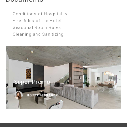
Conditions of Hospitality
Fire Rules of the Hotel
Seasonal Room Rates
Cleaning and Sanitizing
Super Promo
HOTEL MANAGER