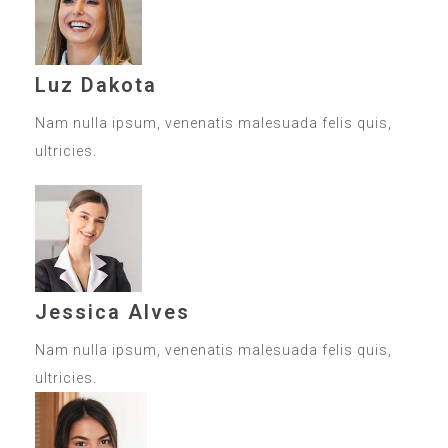
Luz Dakota
Nam nulla ipsum, venenatis malesuada felis quis,
ultricies.
Jessica Alves
Nam nulla ipsum, venenatis malesuada felis quis,
ultricies.