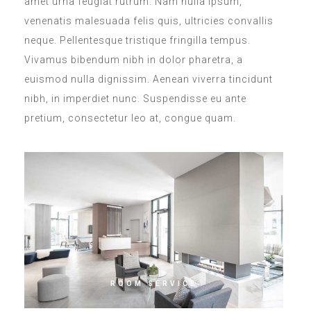
amet urna feugiat rutrum. Nam nulla ipsum,
venenatis malesuada felis quis, ultricies convallis
neque. Pellentesque tristique fringilla tempus.
Vivamus bibendum nibh in dolor pharetra, a
euismod nulla dignissim. Aenean viverra tincidunt
nibh, in imperdiet nunc. Suspendisse eu ante
pretium, consectetur leo at, congue quam.
ROOM SERVICE