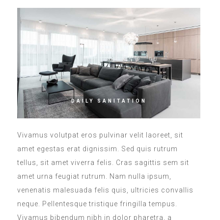
DAILY SANITATION
Vivamus volutpat eros pulvinar velit laoreet, sit
amet egestas erat dignissim. Sed quis rutrum
tellus, sit amet viverra felis. Cras sagittis sem sit
amet urna feugiat rutrum. Nam nulla ipsum,
venenatis malesuada felis quis, ultricies convallis
neque. Pellentesque tristique fringilla tempus.
Vivamus bibendum nibh in dolor pharetra, a