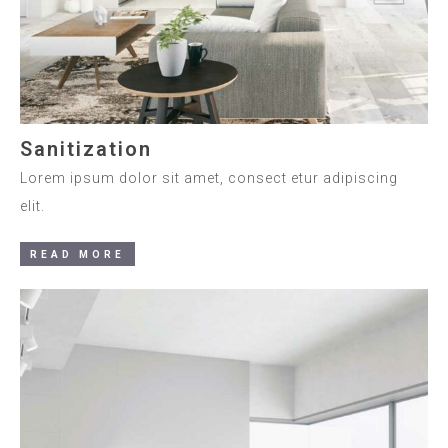
Sanitization
Lorem ipsum dolor sit amet, consect etur adipiscing
elit.
READ MORE