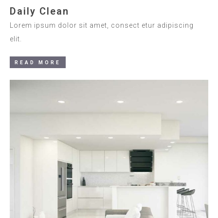
Daily Clean
Lorem ipsum dolor sit amet, consect etur adipiscing
elit.
READ MORE