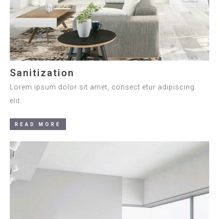
Sanitization
Lorem ipsum dolor sit amet, consect etur adipiscing
elit.
READ MORE