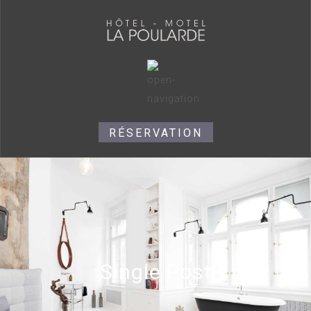
RÉSERVATION
Single Post