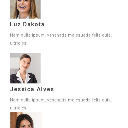
Luz Dakota
Nam nulla ipsum, venenatis malesuada felis quis,
ultricies.
Jessica Alves
Nam nulla ipsum, venenatis malesuada felis quis,
ultricies.