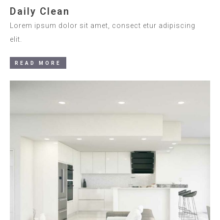
Daily Clean
Lorem ipsum dolor sit amet, consect etur adipiscing
elit.
READ MORE