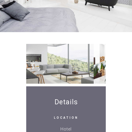
Details
LOCATION
Hotel