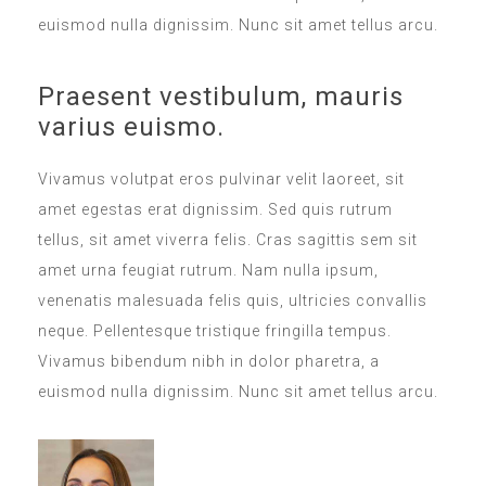
euismod nulla dignissim. Nunc sit amet tellus arcu.
Praesent vestibulum, mauris
varius euismo.
Vivamus volutpat eros pulvinar velit laoreet, sit
amet egestas erat dignissim. Sed quis rutrum
tellus, sit amet viverra felis. Cras sagittis sem sit
amet urna feugiat rutrum. Nam nulla ipsum,
venenatis malesuada felis quis, ultricies convallis
neque. Pellentesque tristique fringilla tempus.
Vivamus bibendum nibh in dolor pharetra, a
euismod nulla dignissim. Nunc sit amet tellus arcu.