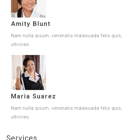
Amity Blunt
Nam nulla ipsum, venenatis malesuada felis quis,
ultricies.
Maria Suarez
Nam nulla ipsum, venenatis malesuada felis quis,
ultricies.
Services