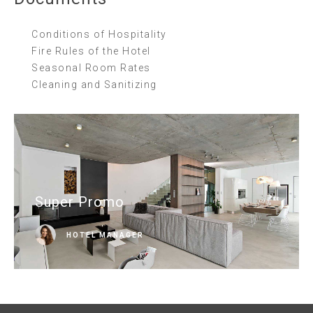
Conditions of Hospitality
Fire Rules of the Hotel
Seasonal Room Rates
Cleaning and Sanitizing
Super Promo
HOTEL MANAGER