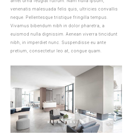
amet urna feugiat rutrum. Nam nulla ipsum,
venenatis malesuada felis quis, ultricies convallis
neque. Pellentesque tristique fringilla tempus.
Vivamus bibendum nibh in dolor pharetra, a
euismod nulla dignissim. Aenean viverra tincidunt
nibh, in imperdiet nunc. Suspendisse eu ante
pretium, consectetur leo at, congue quam.
ROOM SERVICE