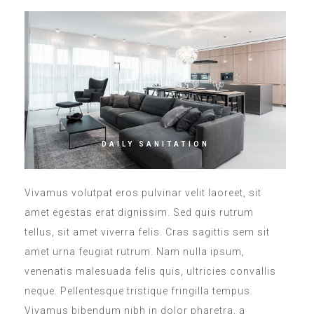
DAILY SANITATION
Vivamus volutpat eros pulvinar velit laoreet, sit
amet egestas erat dignissim. Sed quis rutrum
tellus, sit amet viverra felis. Cras sagittis sem sit
amet urna feugiat rutrum. Nam nulla ipsum,
venenatis malesuada felis quis, ultricies convallis
neque. Pellentesque tristique fringilla tempus.
Vivamus bibendum nibh in dolor pharetra, a