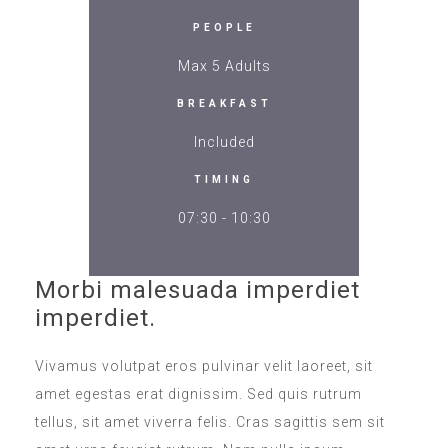
PEOPLE
Max 5 Adults
BREAKFAST
Included
TIMING
07:30 - 10:30
Morbi malesuada imperdiet
imperdiet.
Vivamus volutpat eros pulvinar velit laoreet, sit
amet egestas erat dignissim. Sed quis rutrum
tellus, sit amet viverra felis. Cras sagittis sem sit