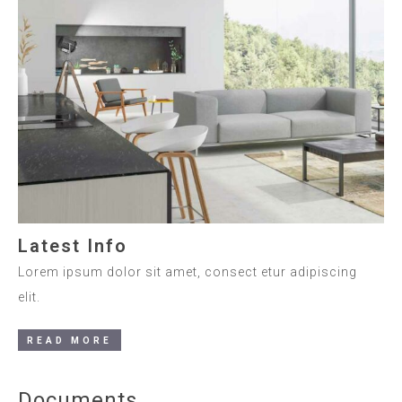
Latest Info
Lorem ipsum dolor sit amet, consect etur adipiscing
elit.
READ MORE
Documents