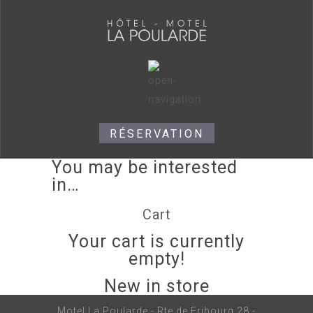
RÉSERVATION
You may be interested
in…
Cart
Your cart is currently
empty!
New in store
Motel La Poularde - Rte de Fribourg 28 -