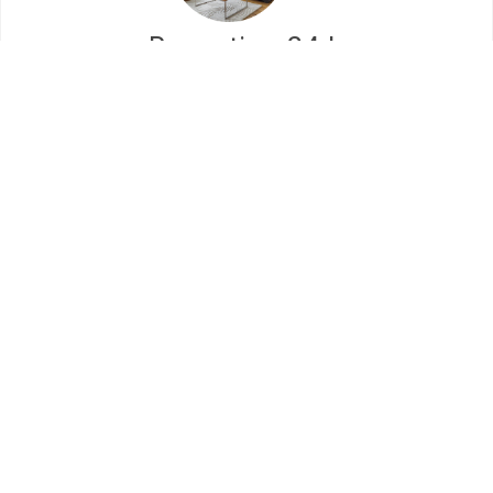
Reception 24 h
Lorem ipsum dolor sit amet, consectetur
adipiscing elit. Ut elit tellus, luctus nec
ullamcorper mattis, pulvinar dapibus leo.
Meeting Room
Lorem ipsum dolor sit amet, consectetur
adipiscing elit. Ut elit tellus, luctus nec