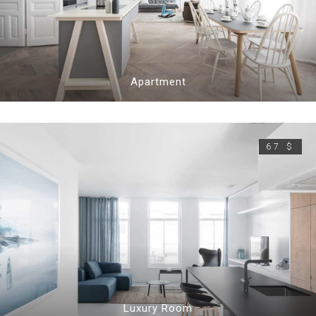
Apartment
67 $
Luxury Room