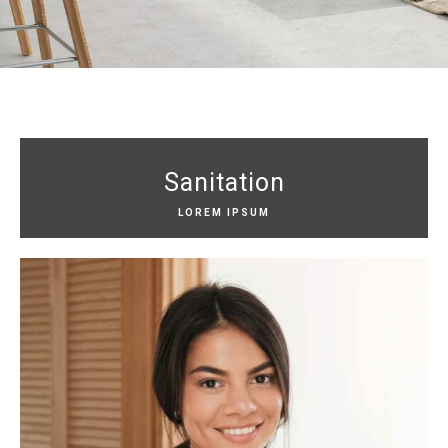
Sanitation
LOREM IPSUM