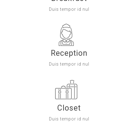
Duis tempor id nul
Reception
Duis tempor id nul
Closet
Duis tempor id nul