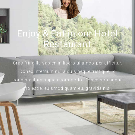
Enjoy & Eat in our Hotel
Restaurant
Cras fringilla sapien in libero ullamcorper efficitur.
Donec interdum nulla quis neque tristique, id
condimentum sapien commodo. Donec non augue
molestie, euismod quam eu, gravida nisl.