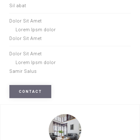
Sil abat
Dolor Sit Amet
Lorem Ipsm dolor
Dolor Sit Amet
Dolor Sit Amet
Lorem Ipsm dolor
Samir Salus
CONTACT