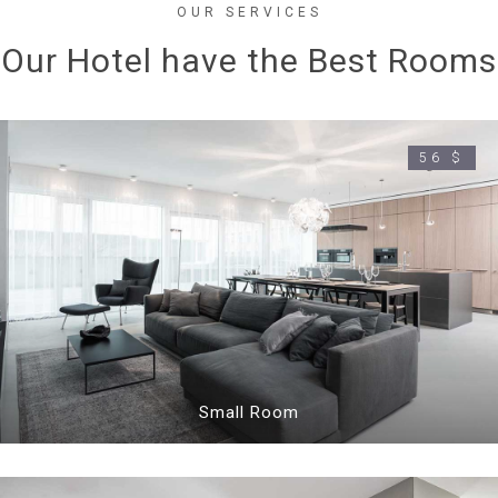
OUR SERVICES
Our Hotel have the Best Rooms
56 $
Small Room