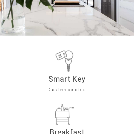
Smart Key
Duis tempor id nul
Breakfast