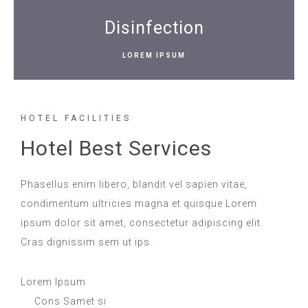
Disinfection
LOREM IPSUM
HOTEL FACILITIES
Hotel Best Services
Phasellus enim libero, blandit vel sapien vitae,
condimentum ultricies magna et quisque Lorem
ipsum dolor sit amet, consectetur adipiscing elit.
Cras dignissim sem ut ips.​
Lorem Ipsum
Cons Samet si