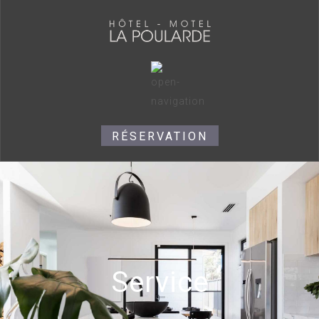
RÉSERVATION
Service