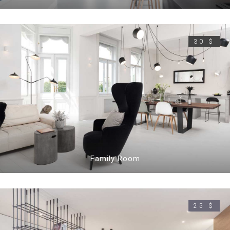
30 $
Family Room
25 $