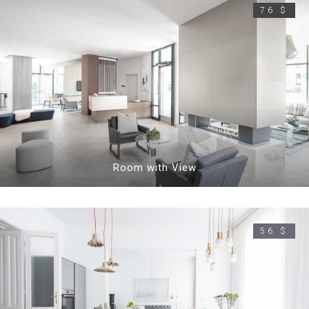
76 $
Room with View
56 $