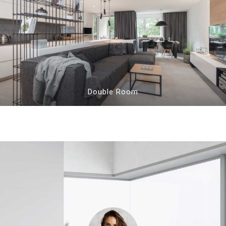
Double Room