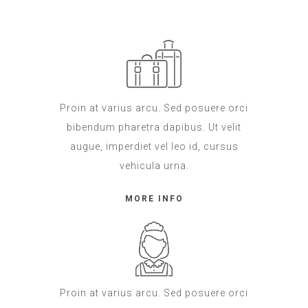
Proin at varius arcu. Sed posuere orci
bibendum pharetra dapibus. Ut velit
augue, imperdiet vel leo id, cursus
vehicula urna.
MORE INFO
Proin at varius arcu. Sed posuere orci