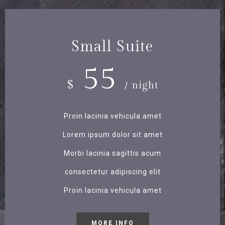
Small Suite
55
$
/ night
Proin lacinia vehicula amet
Lorem ipsum dolor sit amet
Morbi lacinia sagittis acum
consectetur adipiscing elit
Proin lacinia vehicula amet
MORE INFO