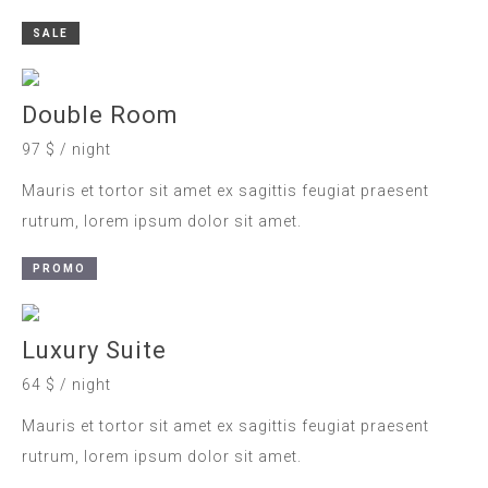
SALE
Double Room
97 $ / night
Mauris et tortor sit amet ex sagittis feugiat praesent
rutrum, lorem ipsum dolor sit amet.
PROMO
Luxury Suite
64 $ / night
Mauris et tortor sit amet ex sagittis feugiat praesent
rutrum, lorem ipsum dolor sit amet.