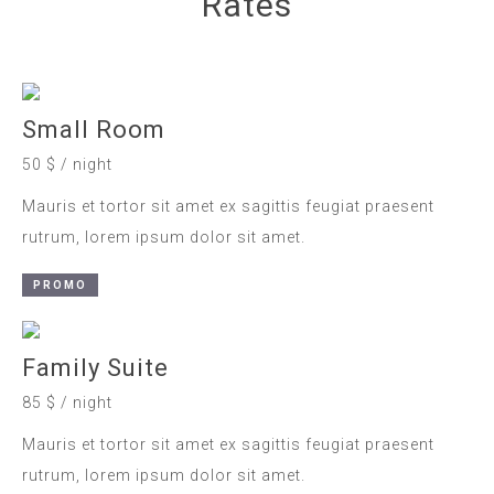
Rates
Small Room
50 $ / night
Mauris et tortor sit amet ex sagittis feugiat praesent
rutrum, lorem ipsum dolor sit amet.
PROMO
Family Suite
85 $ / night
Mauris et tortor sit amet ex sagittis feugiat praesent
rutrum, lorem ipsum dolor sit amet.