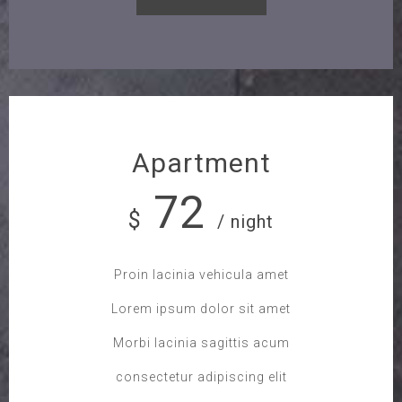
Apartment
72
$
/ night
Proin lacinia vehicula amet
Lorem ipsum dolor sit amet
Morbi lacinia sagittis acum
consectetur adipiscing elit