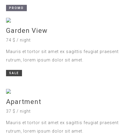
PROMO
Garden View
74 $ / night
Mauris et tortor sit amet ex sagittis feugiat praesent
rutrum, lorem ipsum dolor sit amet.
SALE
Apartment
37 $ / night
Mauris et tortor sit amet ex sagittis feugiat praesent
rutrum, lorem ipsum dolor sit amet.