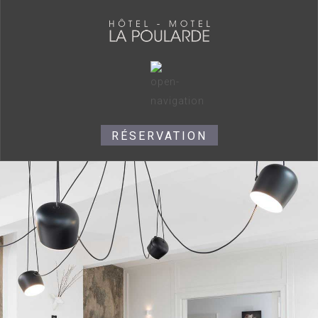
RÉSERVATION