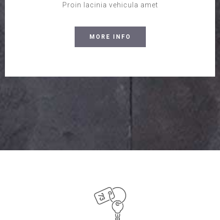
Proin lacinia vehicula amet
MORE INFO