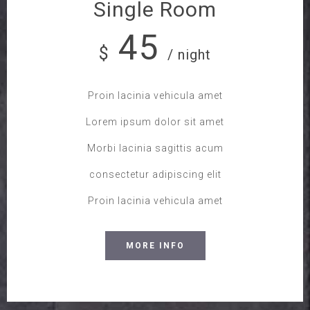
Single Room
45
$
/ night
Proin lacinia vehicula amet
Lorem ipsum dolor sit amet
Morbi lacinia sagittis acum
consectetur adipiscing elit
Proin lacinia vehicula amet
MORE INFO