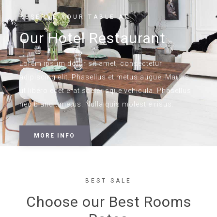
RESERVE YOUR TABLE AT
Our Hotel Restaurant
Lorem ipsum dolor sit amet, consectetur
adipiscing elit. Phasellus et metus augue. Mauris
ut libero eget erat scelerisque vehicula. Phasellus
nec blandit metus. Nulla quis molestie risus.
MORE INFO
BEST SALE
Choose our Best Rooms