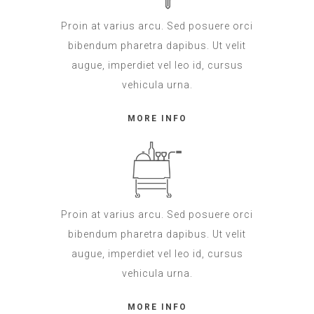
Proin at varius arcu. Sed posuere orci
bibendum pharetra dapibus. Ut velit
augue, imperdiet vel leo id, cursus
vehicula urna.
MORE INFO
Proin at varius arcu. Sed posuere orci
bibendum pharetra dapibus. Ut velit
augue, imperdiet vel leo id, cursus
vehicula urna.
MORE INFO