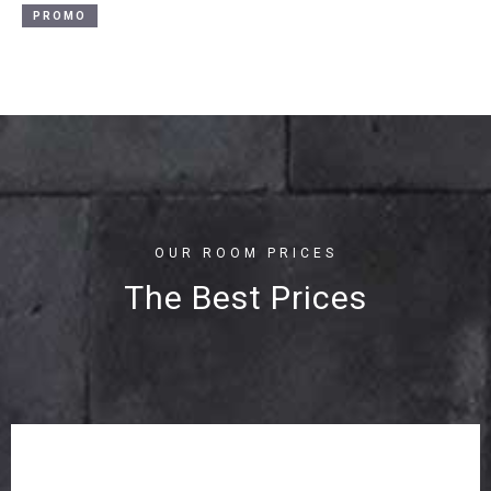
PROMO
OUR ROOM PRICES
The Best Prices