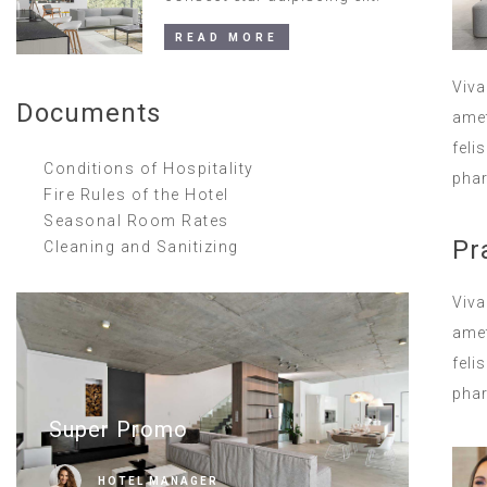
READ MORE
Viva
Documents
amet
feli
Conditions of Hospitality
phar
Fire Rules of the Hotel
Seasonal Room Rates
Pr
Cleaning and Sanitizing
Viva
amet
feli
phar
Super Promo
HOTEL MANAGER