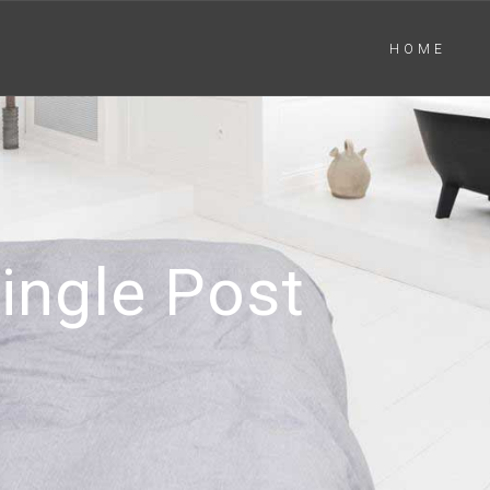
HOME
ingle Post