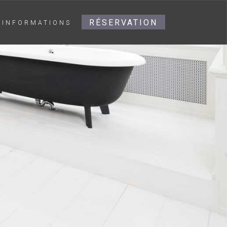
RÉSERVATION
INFORMATIONS