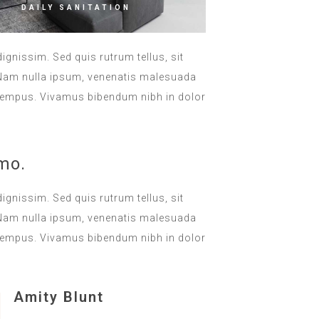
DAILY SANITATION
dignissim. Sed quis rutrum tellus, sit
. Nam nulla ipsum, venenatis malesuada
lla tempus. Vivamus bibendum nibh in dolor
mo.
dignissim. Sed quis rutrum tellus, sit
. Nam nulla ipsum, venenatis malesuada
lla tempus. Vivamus bibendum nibh in dolor
Amity Blunt