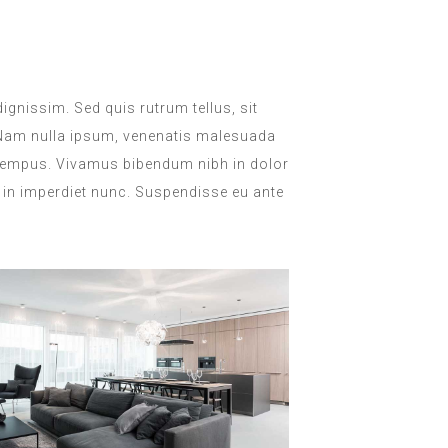
dignissim. Sed quis rutrum tellus, sit
. Nam nulla ipsum, venenatis malesuada
lla tempus. Vivamus bibendum nibh in dolor
, in imperdiet nunc. Suspendisse eu ante