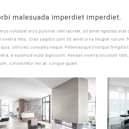
rbi malesuada imperdiet imperdiet.
mus volutpat eros pulvinar velit laoreet, sit amet egestas erat 
 viverra felis. Cras sagittis sem sit amet urna feugiat rutrum
s quis, ultricies convallis neque. Pellentesque tristique fringi
etra, a euismod nulla dignissim. Aenean viverra tincidunt nibh
ium, consectetur leo at, congue quam.