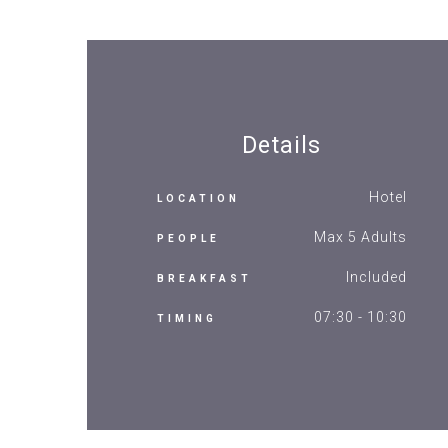
Details
Hotel
LOCATION
Max 5 Adults
PEOPLE
Included
BREAKFAST
07:30 - 10:30
TIMING