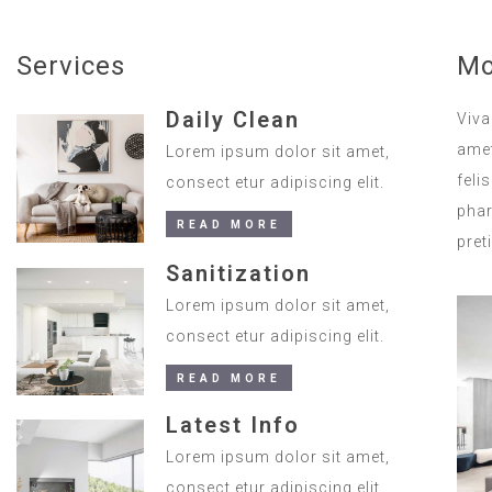
Services
Mo
Daily Clean
Viva
amet
Lorem ipsum dolor sit amet,
feli
consect etur adipiscing elit.
phar
READ MORE
pret
Sanitization
Lorem ipsum dolor sit amet,
consect etur adipiscing elit.
READ MORE
Latest Info
Lorem ipsum dolor sit amet,
consect etur adipiscing elit.