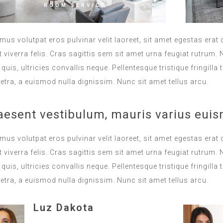
ROOM SERVICE
mus volutpat eros pulvinar velit laoreet, sit amet egestas erat 
 viverra felis. Cras sagittis sem sit amet urna feugiat rutrum
s quis, ultricies convallis neque. Pellentesque tristique fringi
etra, a euismod nulla dignissim. Nunc sit amet tellus arcu.
aesent vestibulum, mauris varius euis
mus volutpat eros pulvinar velit laoreet, sit amet egestas erat 
 viverra felis. Cras sagittis sem sit amet urna feugiat rutrum
s quis, ultricies convallis neque. Pellentesque tristique fringi
etra, a euismod nulla dignissim. Nunc sit amet tellus arcu.
Luz Dakota