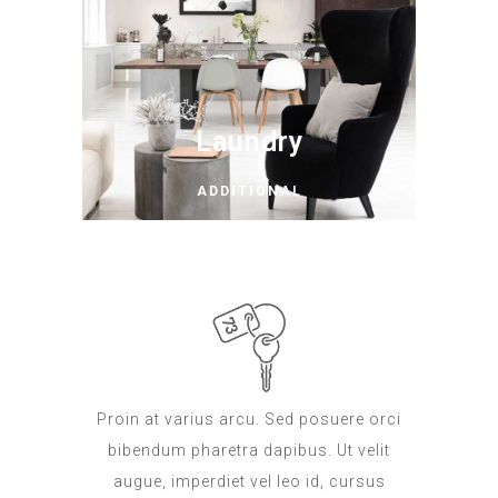
Laundry
ADDITIONAL
Proin at varius arcu. Sed posuere orci
bibendum pharetra dapibus. Ut velit
augue, imperdiet vel leo id, cursus