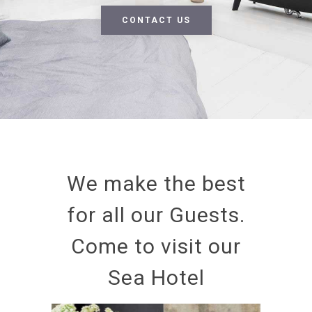
CONTACT US
We make the best
for all our Guests.
Come to visit our
Sea Hotel