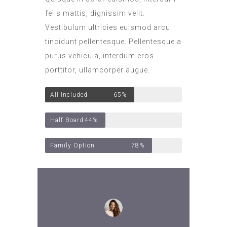
felis mattis, dignissim velit.
Vestibulum ultricies euismod arcu
tincidunt pellentesque. Pellentesque a
purus vehicula, interdum eros
porttitor, ullamcorper augue.
All Included
65%
Half Board
44%
Family Option
78%