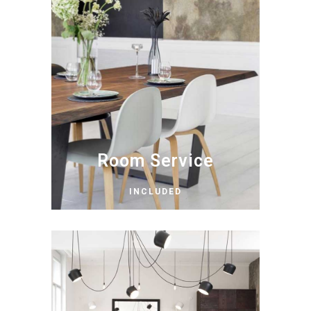
Room Service
INCLUDED