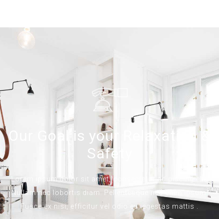
Our Goal is your Relaxation &
Safety
Lorem ipsum dolor sit amet, consectetur adipiscing elit.
Nullam nec lobortis diam. Pellentesque nec enim ipsum.
Fusce ex nisi, efficitur vel odio eu, egestas mattis .