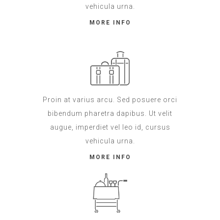
vehicula urna.
MORE INFO
Proin at varius arcu. Sed posuere orci
bibendum pharetra dapibus. Ut velit
augue, imperdiet vel leo id, cursus
vehicula urna.
MORE INFO