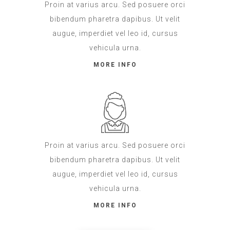
Proin at varius arcu. Sed posuere orci
bibendum pharetra dapibus. Ut velit
augue, imperdiet vel leo id, cursus
vehicula urna.
MORE INFO
Proin at varius arcu. Sed posuere orci
bibendum pharetra dapibus. Ut velit
augue, imperdiet vel leo id, cursus
vehicula urna.
MORE INFO