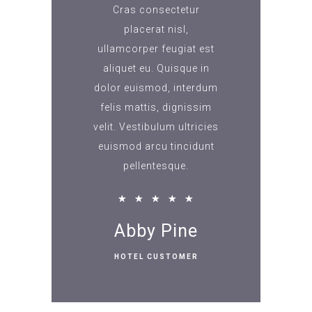
Cras consectetur
placerat nisl,
ullamcorper feugiat est
aliquet eu. Quisque in
dolor euismod, interdum
felis mattis, dignissim
velit. Vestibulum ultricies
euismod arcu tincidunt
pellentesque.
★
★
★
★
★
Abby Pine
HOTEL CUSTOMER