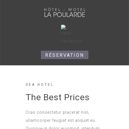
RÉSERVATION
SEA HOTEL
The Best Prices
Cras consectetur placerat nisl,
ullamcorper feugiat est aliquet eu.
Quisque in dolor euismod, interdum