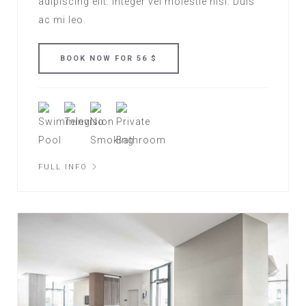
adipiscing elit. Integer vel molestie nisl. Duis
ac mi leo.
FULL INFO