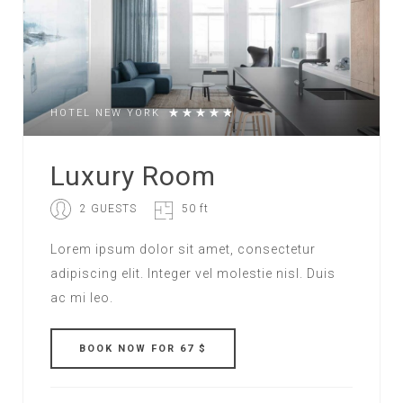
HOTEL NEW YORK
Luxury Room
2 GUESTS
50 ft
Lorem ipsum dolor sit amet, consectetur
adipiscing elit. Integer vel molestie nisl. Duis
ac mi leo.