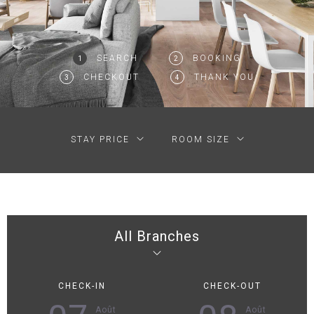
SEARCH
BOOKING
1
2
CHECKOUT
THANK YOU
3
4
STAY PRICE
ROOM SIZE
All Branches
CHECK-IN
CHECK-OUT
Août
Août