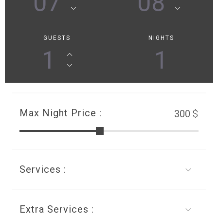
07
08
GUESTS
NIGHTS
1
1
Max Night Price :
$
Services :
Extra Services :