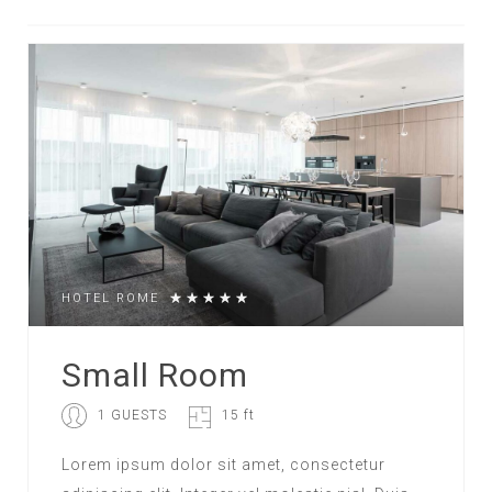
HOTEL ROME
Small Room
1 GUESTS
15 ft
Lorem ipsum dolor sit amet, consectetur