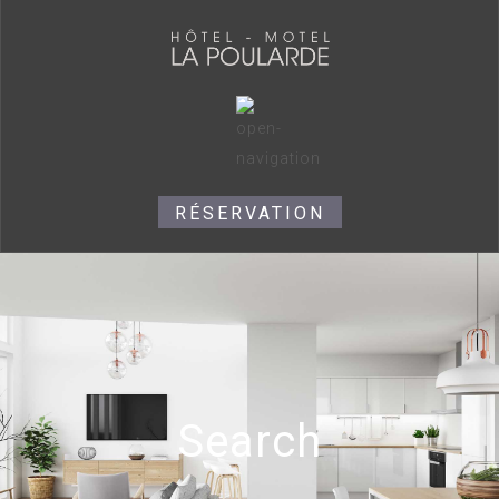
RÉSERVATION
Search