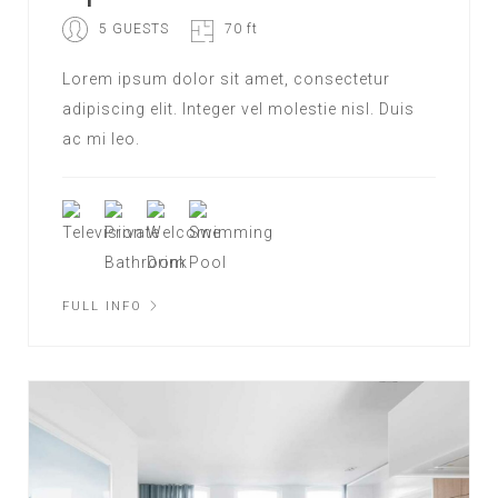
5 GUESTS
70 ft
Lorem ipsum dolor sit amet, consectetur
adipiscing elit. Integer vel molestie nisl. Duis
ac mi leo.
FULL INFO