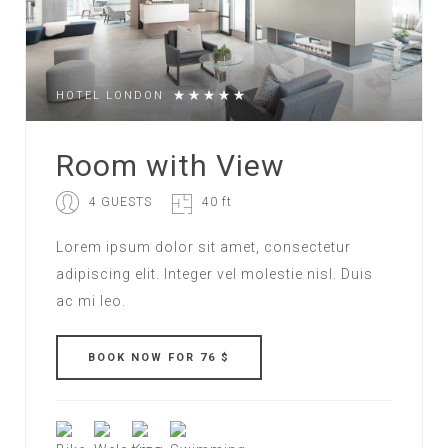
HOTEL LONDON
Room with View
4 GUESTS
40 ft
Lorem ipsum dolor sit amet, consectetur
adipiscing elit. Integer vel molestie nisl. Duis
ac mi leo.