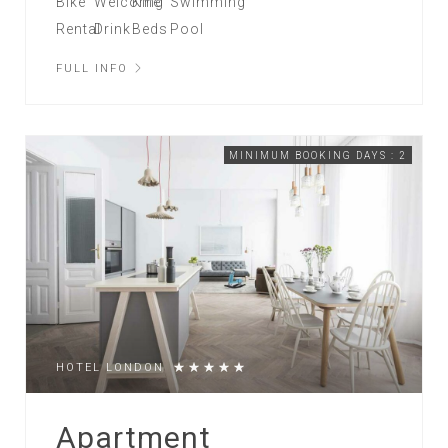
FULL INFO
MINIMUM BOOKING DAYS : 2
HOTEL LONDON
Apartment