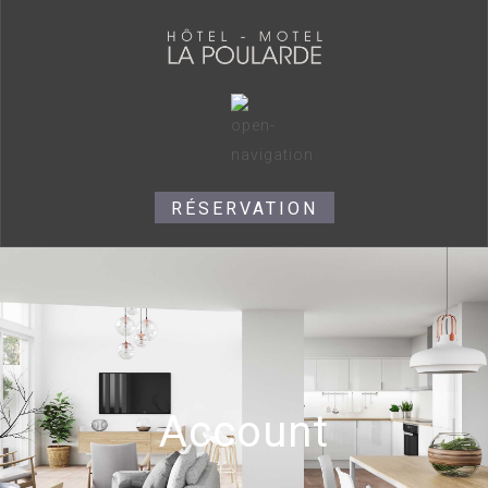
RÉSERVATION
Account