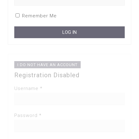
Remember Me
I DO NOT HAVE AN ACCOUNT
Registration Disabled
Username *
Password *