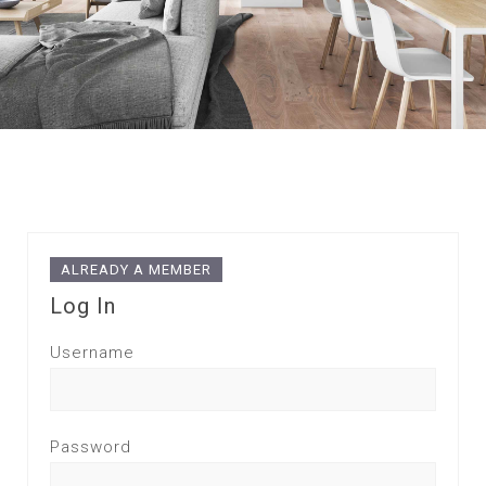
ALREADY A MEMBER
Log In
Username
Password