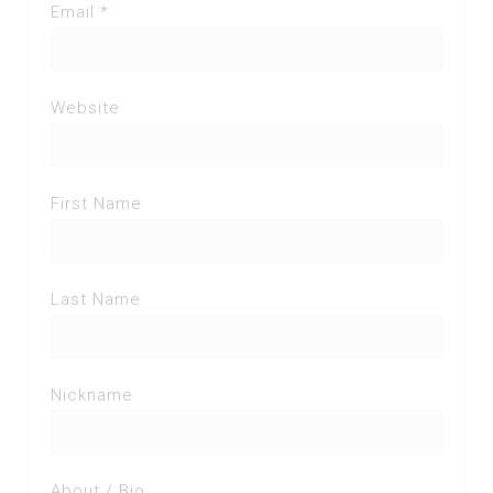
Email *
Website
First Name
Last Name
Nickname
About / Bio