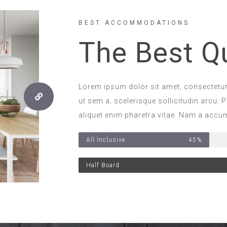
BEST ACCOMMODATIONS
The Best Qu
Lorem ipsum dolor sit amet, consectetur 
ut sem a, scelerisque sollicitudin arcu. P
aliquet enim pharetra vitae. Nam a accum
All Inclusive
45%
Half Board