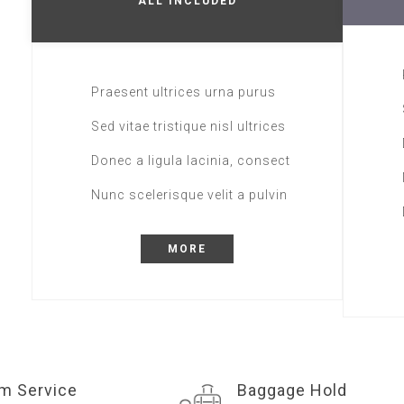
ALL INCLUDED
Praesent ultrices urna purus
Sed vitae tristique nisl ultrices
Donec a ligula lacinia, consect
Nunc scelerisque velit a pulvin
MORE
m Service
Baggage Hold