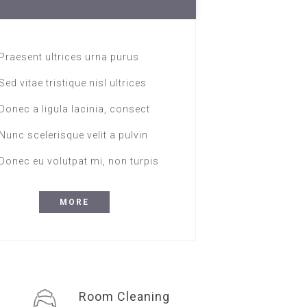
Praesent ultrices urna purus
Sed vitae tristique nisl ultrices
Donec a ligula lacinia, consect
Nunc scelerisque velit a pulvin
Donec eu volutpat mi, non turpis
MORE
Room Cleaning