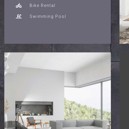
Bike Rental
Swimming Pool