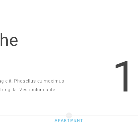
the
1
ng elit. Phasellus eu maximus
 fringilla. Vestibulum ante
APARTMENT