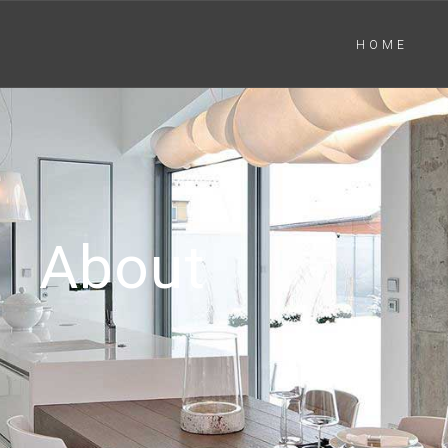
HOME
About