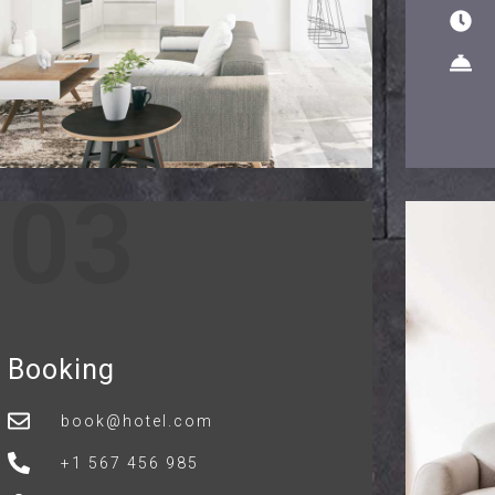
03
Booking
book@hotel.com
+1 567 456 985