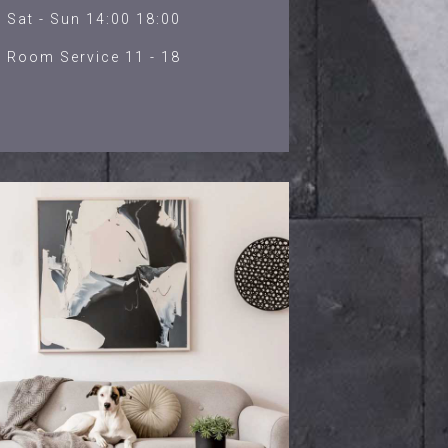
Sat - Sun 14:00 18:00
Room Service 11 - 18