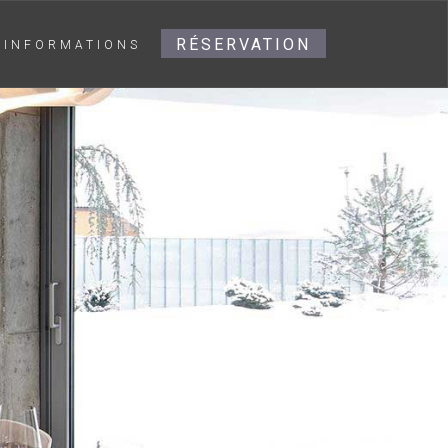
RÉSERVATION
INFORMATIONS