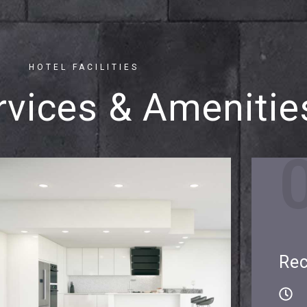
HOTEL FACILITIES
rvices & Amenitie
Rec