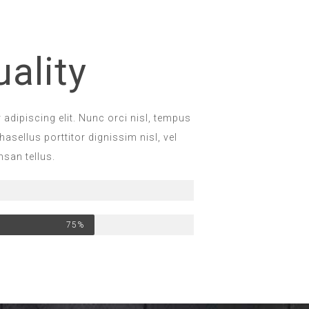
ality
adipiscing elit. Nunc orci nisl, tempus
hasellus porttitor dignissim nisl, vel
san tellus.
75%