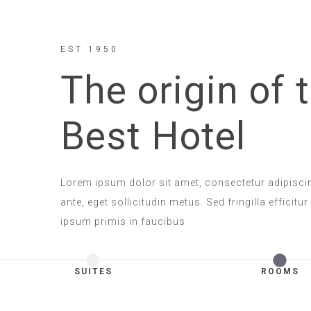
EST 1950
The origin of 
Best Hotel
Lorem ipsum dolor sit amet, consectetur adipisci
ante, eget sollicitudin metus. Sed fringilla efficitur
ipsum primis in faucibus
SUITES
ROOMS