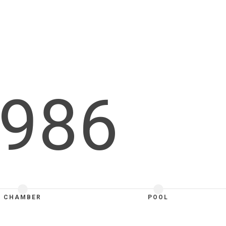
986
CHAMBER
POOL