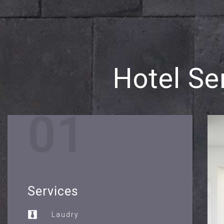
Hotel Se
01
Services
Laudry