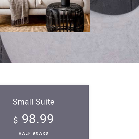
Small Suite
98.99
$
HALF BOARD