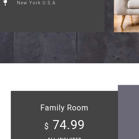
New York U.S.A
Family Room
74.99
$