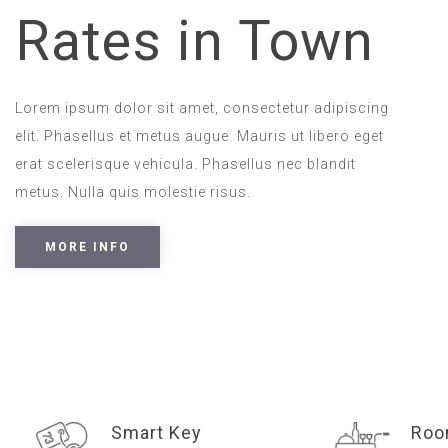
Rates in Town
Lorem ipsum dolor sit amet, consectetur adipiscing
elit. Phasellus et metus augue. Mauris ut libero eget
erat scelerisque vehicula. Phasellus nec blandit
metus. Nulla quis molestie risus.
MORE INFO
Smart Key
Roo