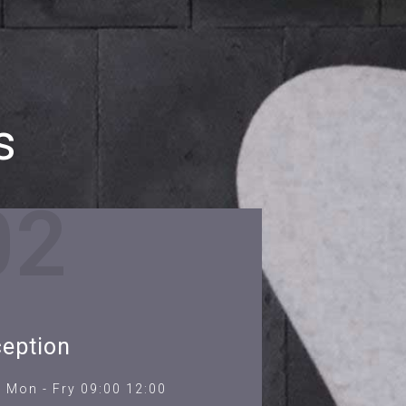
s
02
eption
Mon - Fry 09:00 12:00