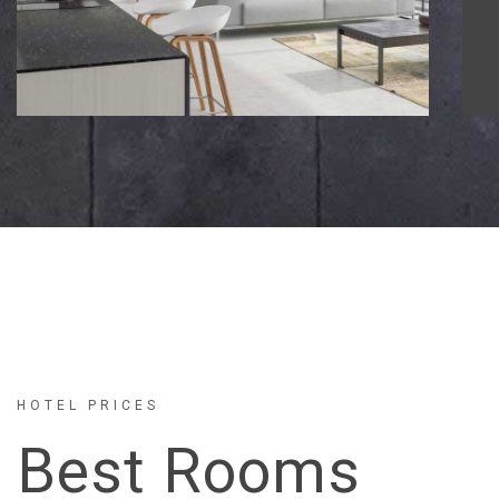
HOTEL PRICES
Best Rooms